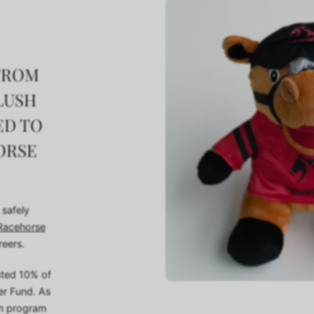
 FROM
LUSH
ED TO
ORSE
 safely
acehorse
reers.
ated 10% of
er Fund. As
on program