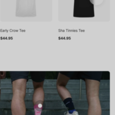
Early Crow Tee
Sha Tinnies Tee
$44.95
$44.95