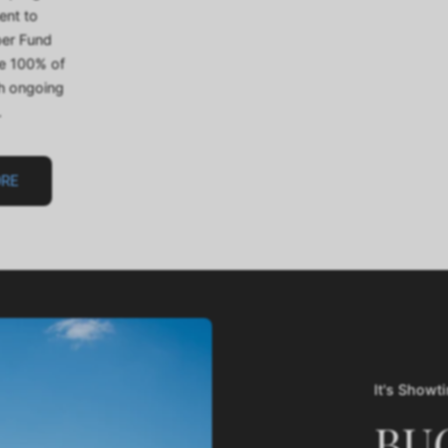
ent to
per Fund
te 100% of
th ongoing
.
ORE
It's Showt
BU