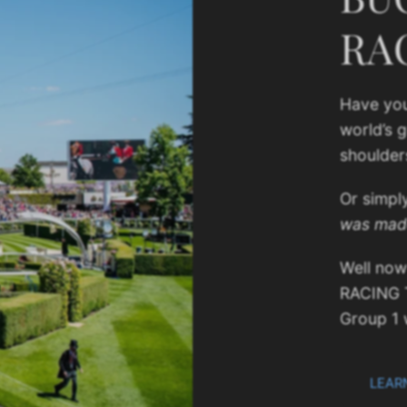
RA
Have you
world’s 
shoulder
Or simpl
was mad
Well now
RACING 
Group 1 
LEAR