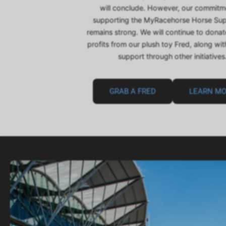
will conclude. However, our commitm
supporting the MyRacehorse Horse Su
remains strong. We will continue to dona
profits from our plush toy Fred, along wi
support through other initiatives
GRAB A FRED
LEARN M