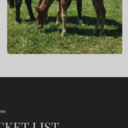
ime
CKET LIST