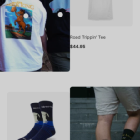
Road Trippin' Tee
$44.95