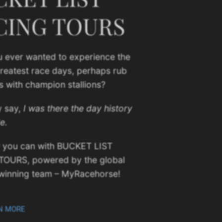
CING TOURS
 ever wanted to experience the
greatest race days, perhaps rub
s with champion stallions?
y say,
I was there the day history
e.
 you can with BUCKET LIST
TOURS, powered by the global
winning team – MyRacehorse!
N MORE