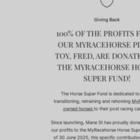
Giving Back
100% OF THE PROFITS
OUR MYRACEHORSE P
TOY, FRED, ARE DONAT
THE MYRACEHORSE H
SUPER FUND!
The Horse Super Fund is dedicated to
transitioning, retraining and rehoming
MyR
owned horses
to their post racing ca
Since launching, Mane St has proudly don
our profits to the MyRacehorse Horse Sup
of 30 June 2025, this specific contributi