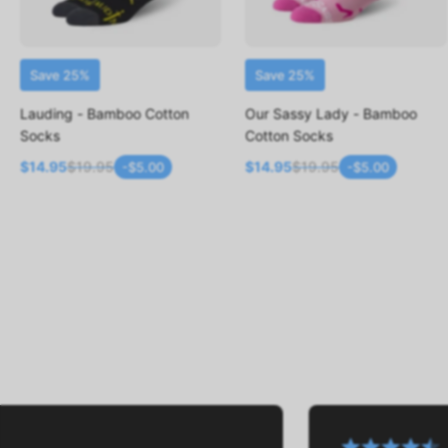
Save 25%
Save 25%
ADD TO CART
ADD TO CART
Lauding - Bamboo Cotton
Our Sassy Lady - Bamboo
Socks
Cotton Socks
$14.95
$19.95
$14.95
$19.95
-$5.00
-$5.00