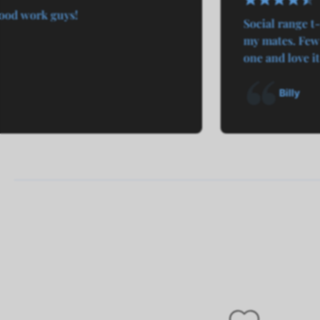
ood work guys!
Social range t-
my mates. Few 
one and love it
Billy