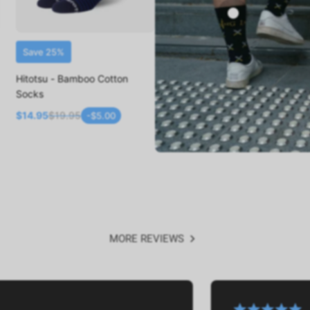
Save 25%
ADD TO CART
Hitotsu - Bamboo Cotton
Socks
$14.95
$19.95
-$5.00
MORE REVIEWS