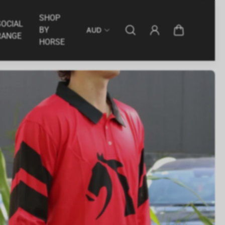
int
American Eagle - 2025/26 Season Print
$34.95
SHOP
SOCIAL
BY
AUD
RANGE
HORSE