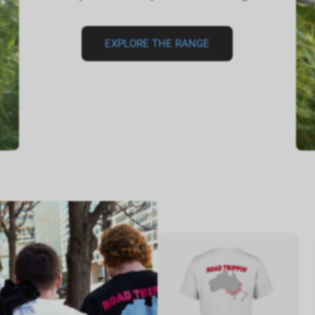
EXPLORE THE RANGE