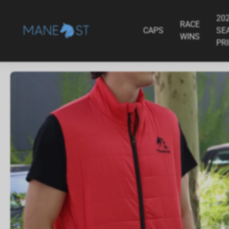
ADD TO CART
MyRacehorse Album
Crank - 2025/2
$79.95
$34.95
20
RACE
CAPS
SE
WINS
PR