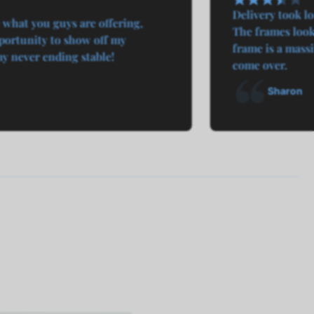
Delivery took l
 what you guys are offering,
The frames look 
ortunity to show off my
frame is a mass
 never ending stable!
come over.
Sharon