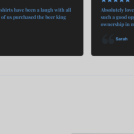
shirts have been a laugh with all
Absolutely love
of us purchased the beer king
such a good opp
ownership in my
Sarah