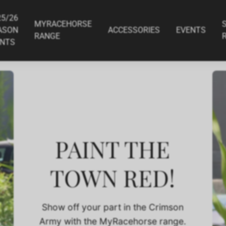
6 Season Print
Apocalyptic - 2025/26 Season Pr
$34.95
25/26
MYRACEHORSE
ASON
ACCESSORIES
EVENTS
RANGE
INTS
PAINT THE
TOWN RED!
Show off your part in the Crimson
Army with the MyRacehorse range.